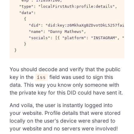
  "exp": 1728397200,

  "type": "localFirstAuth:profile:details",

  "data":

    {

      "did": "did:key:z6MkhaXgBZDvotDkL5257faiztiG
      "name": "Danny Mathews",

      "socials": [{ "platform": "INSTAGRAM", "hand
    }

You should decode and verify that the public
key in the
field was used to sign this
iss
data. This way you know only someone with
the private key for this DID could have sent it.
And voila, the user is instantly logged into
your website. Profile details that were stored
locally on the user's device were shared to
your website and no servers were involved!