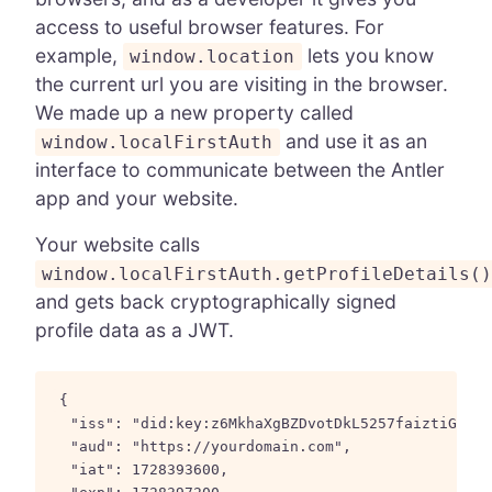
access to useful browser features. For
example,
lets you know
window.location
the current url you are visiting in the browser.
We made up a new property called
and use it as an
window.localFirstAuth
interface to communicate between the Antler
app and your website.
Your website calls
window.localFirstAuth.getProfileDetails(
and gets back cryptographically signed
profile data as a JWT.
{

  "iss": "did:key:z6MkhaXgBZDvotDkL5257faiztiGiC2Q
  "aud": "https://yourdomain.com",

  "iat": 1728393600,
