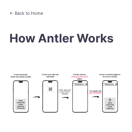
← Back to Home
How Antler Works