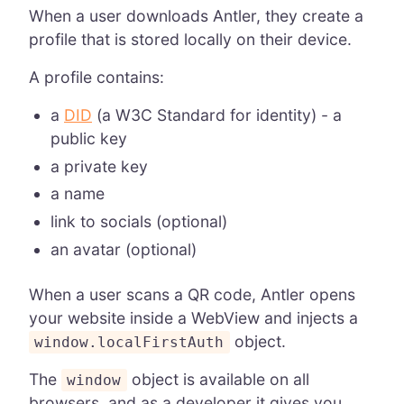
When a user downloads Antler, they create a
profile that is stored locally on their device.
A profile contains:
a
DID
(a W3C Standard for identity) - a
public key
a private key
a name
link to socials (optional)
an avatar (optional)
When a user scans a QR code, Antler opens
your website inside a WebView and injects a
object.
window.localFirstAuth
The
object is available on all
window
browsers, and as a developer it gives you