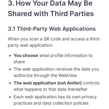
3. How Your Data May Be
Shared with Third Parties
3.1 Third-Party Web Applications
When you scan a QR code and access a third-
party web application:
You choose
what profile information to
share
The web application receives the data you
authorize through the WebView
The web application (not Antler)
controls
what happens to that data thereafter
Each web application has its own privacy
practices and data collection policies