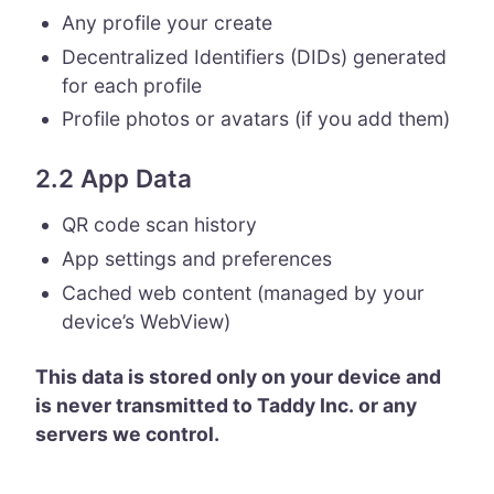
Any profile your create
Decentralized Identifiers (DIDs) generated
for each profile
Profile photos or avatars (if you add them)
2.2 App Data
QR code scan history
App settings and preferences
Cached web content (managed by your
device’s WebView)
This data is stored only on your device and
is never transmitted to Taddy Inc. or any
servers we control.