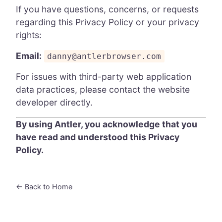
If you have questions, concerns, or requests
regarding this Privacy Policy or your privacy
rights:
Email:
danny@antlerbrowser.com
For issues with third-party web application
data practices, please contact the website
developer directly.
By using Antler, you acknowledge that you
have read and understood this Privacy
Policy.
← Back to Home