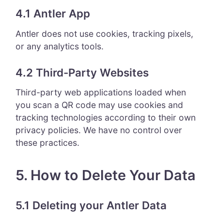
4.1 Antler App
Antler does not use cookies, tracking pixels,
or any analytics tools.
4.2 Third-Party Websites
Third-party web applications loaded when
you scan a QR code may use cookies and
tracking technologies according to their own
privacy policies. We have no control over
these practices.
5. How to Delete Your Data
5.1 Deleting your Antler Data