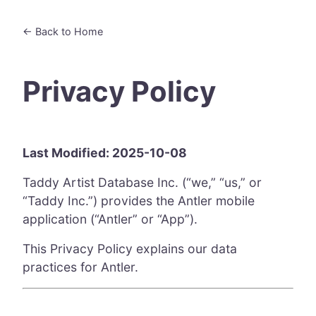
← Back to Home
Privacy Policy
Last Modified: 2025-10-08
Taddy Artist Database Inc. (“we,” “us,” or
“Taddy Inc.”) provides the Antler mobile
application (“Antler” or “App”).
This Privacy Policy explains our data
practices for Antler.