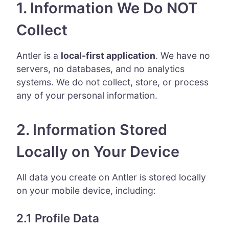
1. Information We Do NOT
Collect
Antler is a
local-first application
. We have no
servers, no databases, and no analytics
systems. We do not collect, store, or process
any of your personal information.
2. Information Stored
Locally on Your Device
All data you create on Antler is stored locally
on your mobile device, including:
2.1 Profile Data