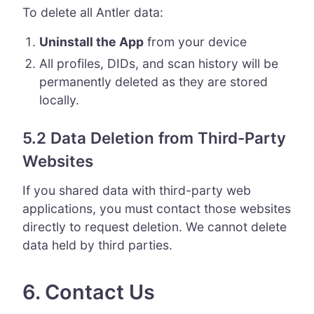
To delete all Antler data:
Uninstall the App
from your device
All profiles, DIDs, and scan history will be
permanently deleted as they are stored
locally.
5.2 Data Deletion from Third-Party
Websites
If you shared data with third-party web
applications, you must contact those websites
directly to request deletion. We cannot delete
data held by third parties.
6. Contact Us