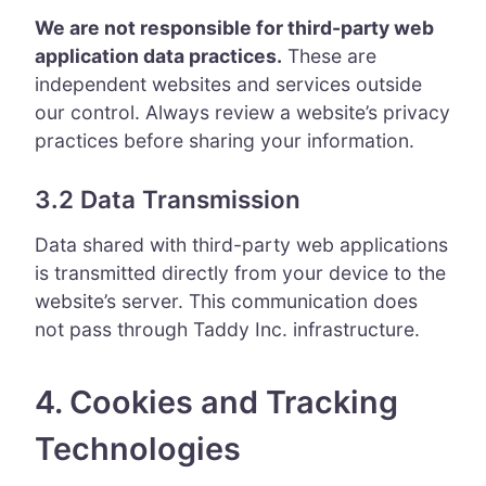
We are not responsible for third-party web
application data practices.
These are
independent websites and services outside
our control. Always review a website’s privacy
practices before sharing your information.
3.2 Data Transmission
Data shared with third-party web applications
is transmitted directly from your device to the
website’s server. This communication does
not pass through Taddy Inc. infrastructure.
4. Cookies and Tracking
Technologies